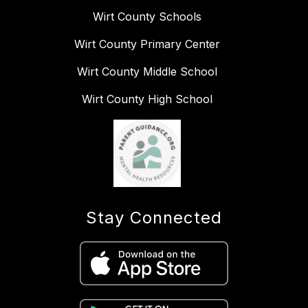
Wirt County Schools
Wirt County Primary Center
Wirt County Middle School
Wirt County High School
Stay Connected