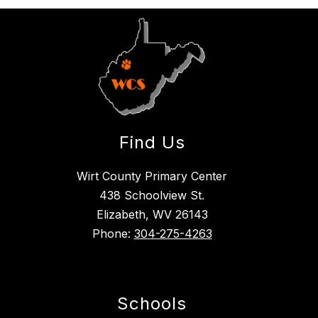
Find Us
Wirt County Primary Center
438 Schoolview St.
Elizabeth, WV 26143
Phone:
304-275-4263
Schools