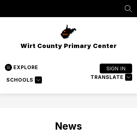
Skip
to
SEA
content
Wirt County Primary Center
EXPLORE
SIGN IN
TRANSLATE
SCHOOLS
News