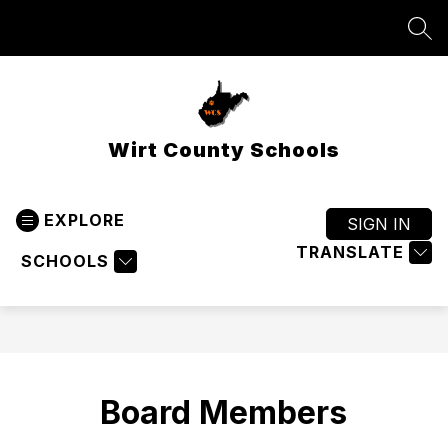
Skip
to
SEA
content
Wirt County Schools
EXPLORE
SIGN IN
TRANSLATE
SCHOOLS
Board Members