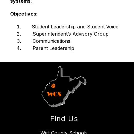
systems.
Objectives:
    Student Leadership and Student Voice
       Superintendent’s Advisory Group
       Communications
       Parent Leadership
Find Us
Wirt County Schools