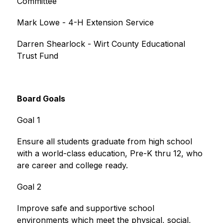
Committee
Mark Lowe - 4-H Extension Service
Darren Shearlock - Wirt County Educational 
Trust Fund
Board Goals
Goal 1
Ensure all students graduate from high school 
with a world-class education, Pre-K thru 12, who 
are career and college ready.
Goal 2
Improve safe and supportive school 
environments which meet the physical, social, 