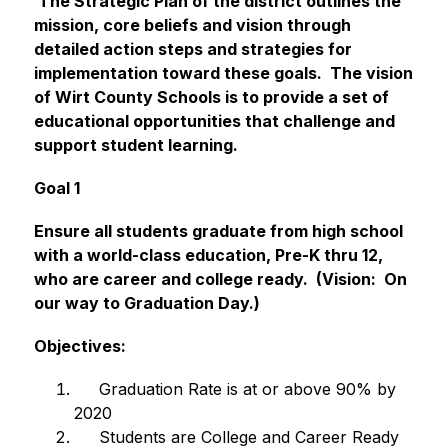
 The Strategic Plan of the district outlines the 
mission, core beliefs and vision through 
detailed action steps and strategies for 
implementation toward these goals.  The vision 
of Wirt County Schools is to provide a set of 
educational opportunities that challenge and 
support student learning. 
Goal 1
Ensure all students graduate from high school 
with a world-class education, Pre-K thru 12, 
who are career and college ready.  (Vision:  On 
our way to Graduation Day.)
Objectives: 
     Graduation Rate is at or above 90% by 
2020
     Students are College and Career Ready