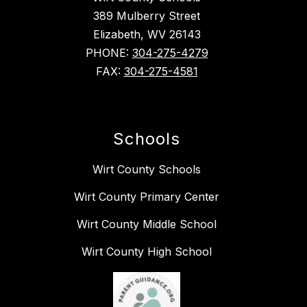
389 Mulberry Street
Elizabeth, WV 26143
PHONE:
304-275-4279
FAX:
304-275-4581
Schools
Wirt County Schools
Wirt County Primary Center
Wirt County Middle School
Wirt County High School