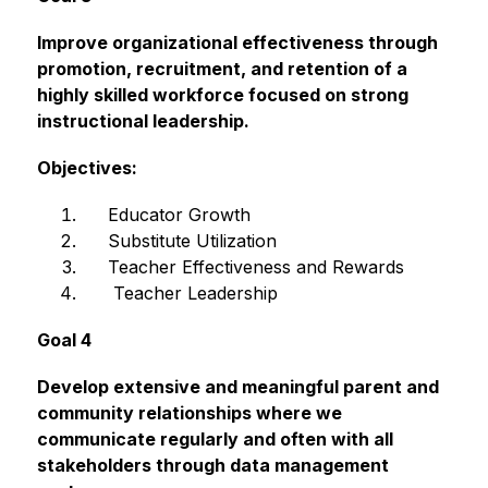
Improve organizational effectiveness through 
promotion, recruitment, and retention of a 
highly skilled workforce focused on strong 
instructional leadership.
Objectives:
Educator Growth
     Substitute Utilization
     Teacher Effectiveness and Rewards
      Teacher Leadership
Goal 4
Develop extensive and meaningful parent and 
community relationships where we 
communicate regularly and often with all 
stakeholders through data management 