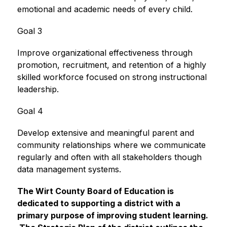
emotional and academic needs of every child.
Goal 3
Improve organizational effectiveness through 
promotion, recruitment, and retention of a highly 
skilled workforce focused on strong instructional 
leadership.
Goal 4
Develop extensive and meaningful parent and 
community relationships where we communicate 
regularly and often with all stakeholders though 
data management systems.
The Wirt County Board of Education is 
dedicated to supporting a district with a 
primary purpose of improving student learning. 