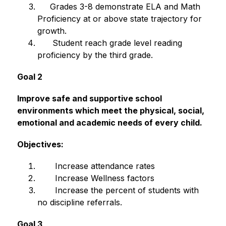
     Grades 3-8 demonstrate ELA and Math 
Proficiency at or above state trajectory for 
growth.
      Student reach grade level reading 
proficiency by the third grade.
Goal 2
Improve safe and supportive school 
environments which meet the physical, social, 
emotional and academic needs of every child.
Objectives:
       Increase attendance rates
       Increase Wellness factors
       Increase the percent of students with 
no discipline referrals.
Goal 3