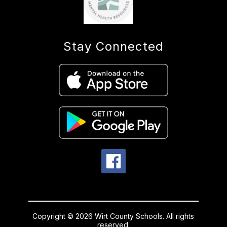
Stay Connected
Copyright © 2026 Wirt County Schools. All rights
reserved.