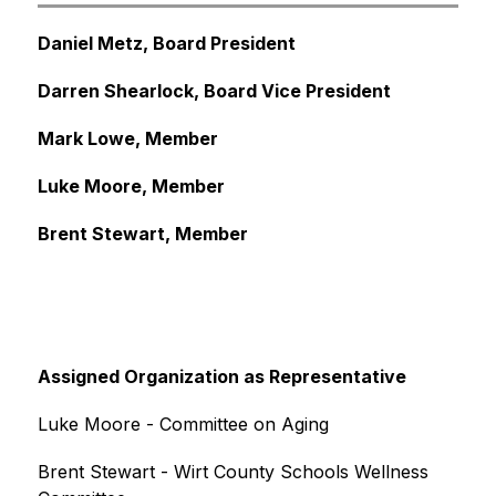
Daniel Metz, Board President
Darren Shearlock, Board Vice President
Mark Lowe, Member
Luke Moore, Member
Brent Stewart, Member
Assigned Organization as Representative
Luke Moore - Committee on Aging
Brent Stewart - Wirt County Schools Wellness 