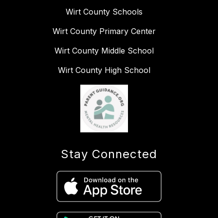
Wirt County Schools
Wirt County Primary Center
Wirt County Middle School
Wirt County High School
Stay Connected