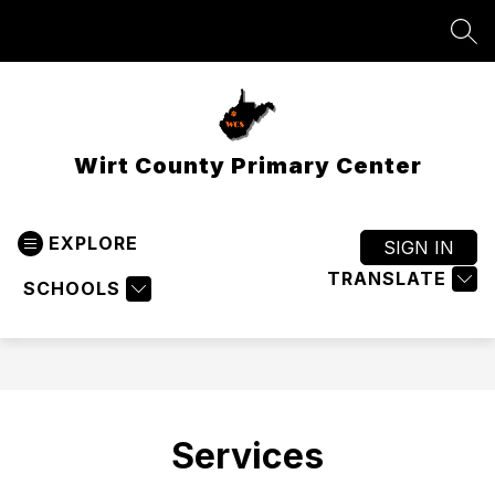
Skip
to
SEA
content
Wirt County Primary Center
EXPLORE
SIGN IN
TRANSLATE
SCHOOLS
Services