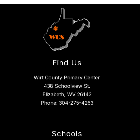
Find Us
Wirt County Primary Center
438 Schoolview St.
Elizabeth, WV 26143
Phone:
304-275-4263
Schools