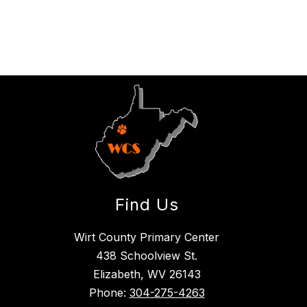
Find Us
Wirt County Primary Center
438 Schoolview St.
Elizabeth, WV 26143
Phone:
304-275-4263