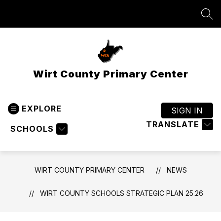
Skip
to
SEA
content
Wirt County Primary Center
EXPLORE
SIGN IN
TRANSLATE
SCHOOLS
WIRT COUNTY PRIMARY CENTER
NEWS
WIRT COUNTY SCHOOLS STRATEGIC PLAN 25.26