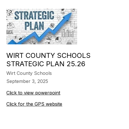
WIRT COUNTY SCHOOLS
STRATEGIC PLAN 25.26
Wirt County Schools
September 3, 2025
Click to view powerpoint
Click for the GPS website