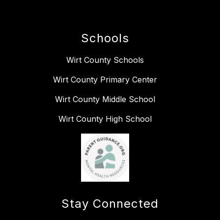
Schools
Wirt County Schools
Wirt County Primary Center
Wirt County Middle School
Wirt County High School
Stay Connected