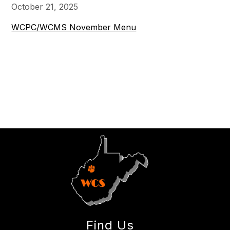
October 21, 2025
WCPC/WCMS November Menu
Find Us