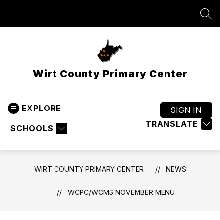
Skip
to
SEA
content
Wirt County Primary Center
EXPLORE
SIGN IN
TRANSLATE
SCHOOLS
WIRT COUNTY PRIMARY CENTER
NEWS
WCPC/WCMS NOVEMBER MENU