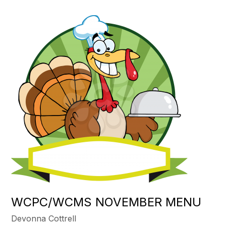
WCPC/WCMS NOVEMBER MENU
Devonna Cottrell