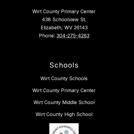
Wirt County Primary Center
438 Schoolview St.
Elizabeth, WV 26143
Phone:
304-275-4263
Schools
Wirt County Schools
Wirt County Primary Center
Wirt County Middle School
Wirt County High School