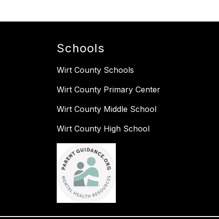
Schools
Wirt County Schools
Wirt County Primary Center
Wirt County Middle School
Wirt County High School