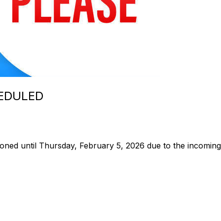
EDULED
poned until Thursday, February 5, 2026 due to the incomin