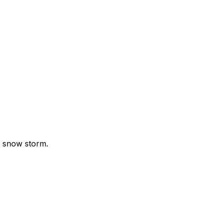
g snow storm.