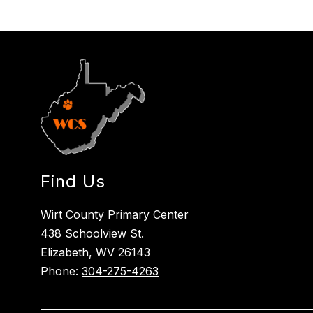
Find Us
Wirt County Primary Center
438 Schoolview St.
Elizabeth, WV 26143
Phone:
304-275-4263