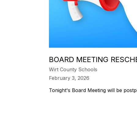
BOARD MEETING RESCH
Wirt County Schools
February 3, 2026
Tonight's Board Meeting will be post