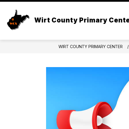
Skip
to
Show
content
DISTRICT
FOR PARENTS
Wirt County Primary Cent
submenu
for
f
District
WIRT COUNTY PRIMARY CENTER