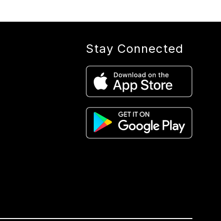
Stay Connected