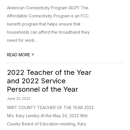
American Connectivity Program (ACP) The
Affordable Connectivity Program is an FCC
benefit program that helps ensure that
households can afford the broadband they
need for work...
>
READ MORE
2022 Teacher of the Year
and 2022 Service
Personnel of the Year
June 22, 2022
WIRT COUNTY TEACHER OF THE YEAR 2022
Mrs. Kary Lemley At the May 24, 2022 Wirt
County Board of Education meeting, Kary