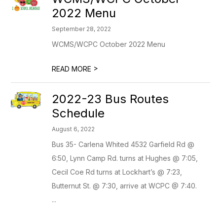
2022 Menu
September 28, 2022
WCMS/WCPC October 2022 Menu
>
READ MORE
2022-23 Bus Routes
Schedule
August 6, 2022
Bus 35- Carlena Whited 4532 Garfield Rd @
6:50, Lynn Camp Rd. turns at Hughes @ 7:05,
Cecil Coe Rd turns at Lockhart’s @ 7:23,
Butternut St. @ 7:30, arrive at WCPC @ 7:40.
...