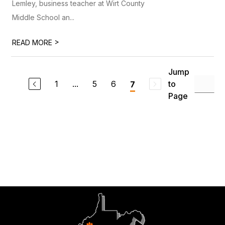
Lemley, business teacher at Wirt County
Middle School an...
>
READ MORE
Jump
1
...
5
6
to
7
Page