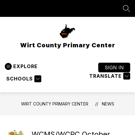
Skip
to
SEA
content
Wirt County Primary Center
EXPLORE
SIGN IN
TRANSLATE
SCHOOLS
WIRT COUNTY PRIMARY CENTER
NEWS
WCMS/WCPC October