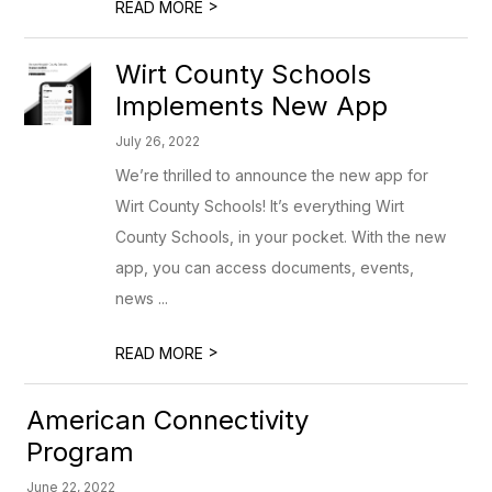
>
READ MORE
Wirt County Schools
Implements New App
July 26, 2022
We’re thrilled to announce the new app for
Wirt County Schools! It’s everything Wirt
County Schools, in your pocket. With the new
app, you can access documents, events,
news ...
>
READ MORE
American Connectivity
Program
June 22, 2022