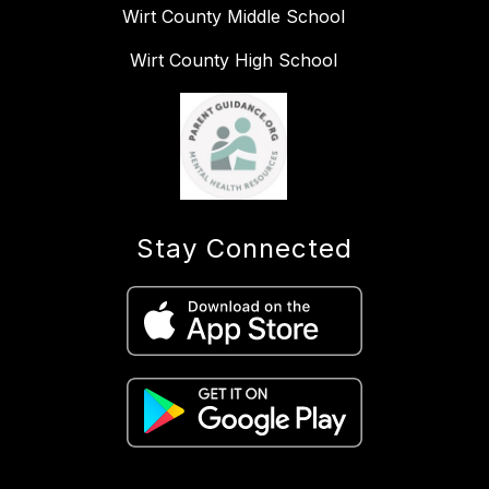
Wirt County Middle School
Wirt County High School
Stay Connected