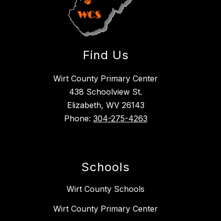
Find Us
Wirt County Primary Center
438 Schoolview St.
Elizabeth, WV 26143
Phone:
304-275-4263
Schools
Wirt County Schools
Wirt County Primary Center