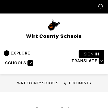
Skip
to
SEA
content
Wirt County Schools
EXPLORE
SIGN IN
TRANSLATE
SCHOOLS
WIRT COUNTY SCHOOLS
DOCUMENTS