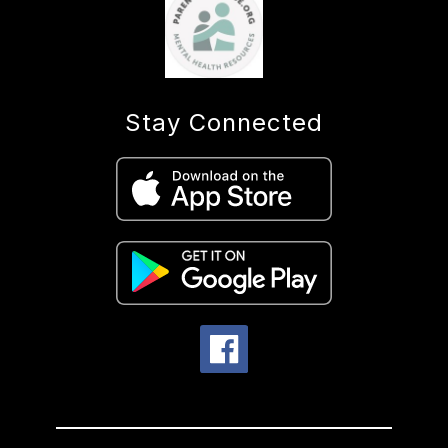
Stay Connected