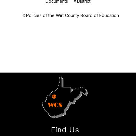
Documents
District
Policies of the Wirt County Board of Education
Find Us