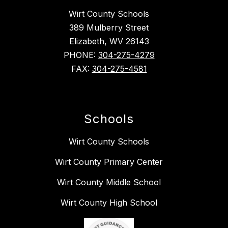
Wirt County Schools
389 Mulberry Street
Elizabeth, WV 26143
PHONE:
304-275-4279
FAX:
304-275-4581
Schools
Wirt County Schools
Wirt County Primary Center
Wirt County Middle School
Wirt County High School