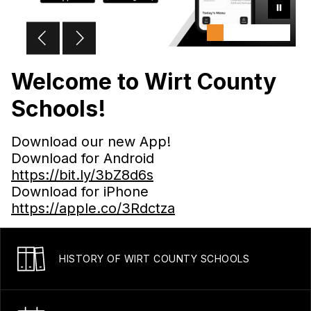
Welcome to Wirt County
Schools!
Download our new App!
Download for Android
https://bit.ly/3bZ8d6s
Download for iPhone
https://apple.co/3Rdctza
HISTORY OF WIRT COUNTY SCHOOLS