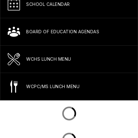
SCHOOL CALENDAR
BOARD OF EDUCATION AGENDAS
WCHS LUNCH MENU
WCPC/MS LUNCH MENU