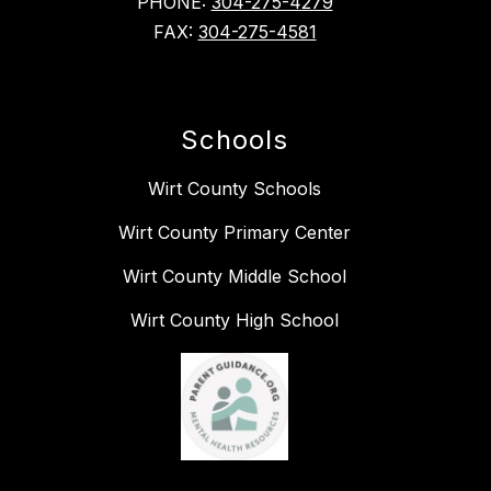
PHONE:
304-275-4279
FAX:
304-275-4581
Schools
Wirt County Schools
Wirt County Primary Center
Wirt County Middle School
Wirt County High School