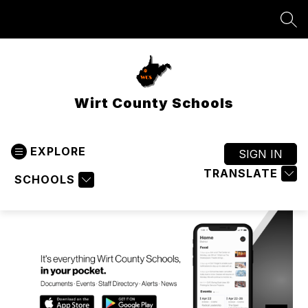
Skip
to
SEA
content
Wirt County Schools
EXPLORE
SIGN IN
TRANSLATE
SCHOOLS