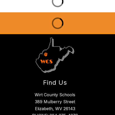
Find Us
Wirt County Schools
389 Mulberry Street
Elizabeth, WV 26143