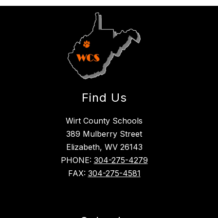
Find Us
Wirt County Schools
389 Mulberry Street
Elizabeth, WV 26143
PHONE:
304-275-4279
FAX:
304-275-4581