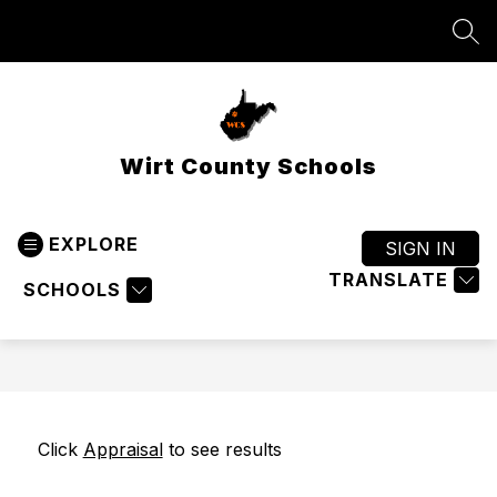
Skip
to
SEA
content
Wirt County Schools
EXPLORE
SIGN IN
TRANSLATE
SCHOOLS
Click 
Appraisal
 to see results