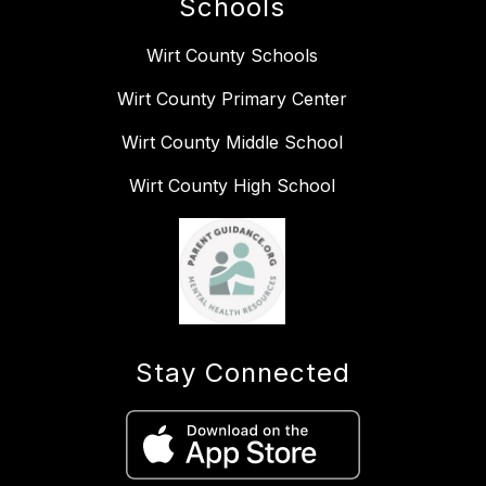
Schools
Wirt County Schools
Wirt County Primary Center
Wirt County Middle School
Wirt County High School
Stay Connected