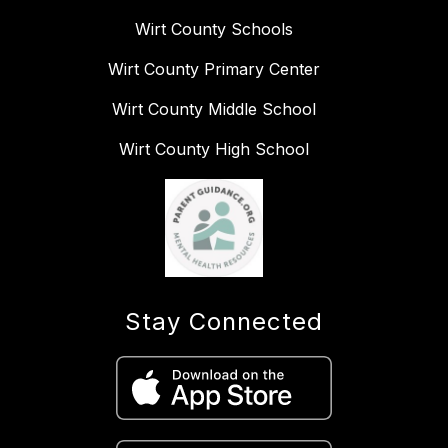
Wirt County Schools
Wirt County Primary Center
Wirt County Middle School
Wirt County High School
Stay Connected