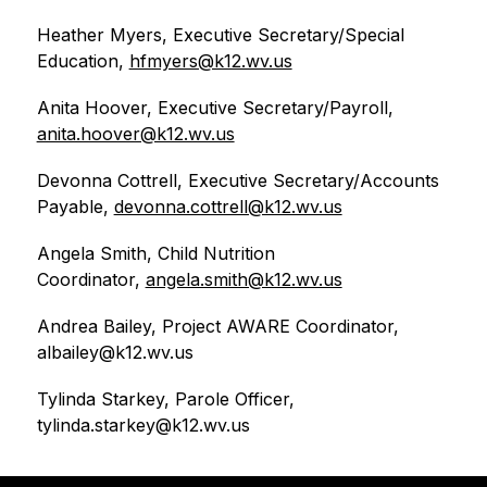
Heather Myers, Executive Secretary/Special 
Education, 
hfmyers@k12.wv.us
Anita Hoover, Executive Secretary/Payroll, 
anita.hoover@k12.wv.us
Devonna Cottrell, Executive Secretary/Accounts 
Payable, 
devonna.cottrell@k12.wv.us
Angela Smith, Child Nutrition 
Coordinator, 
angela.smith@k12.wv.us
Andrea Bailey, Project AWARE Coordinator, 
albailey@k12.wv.us
Tylinda Starkey, Parole Officer, 
tylinda.starkey@k12.wv.us