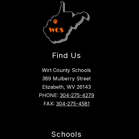
Find Us
Wirt County Schools
389 Mulberry Street
Elizabeth, WV 26143
PHONE:
304-275-4279
FAX:
304-275-4581
Schools