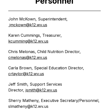
Personnel
John McKown, Superintendent, 
jmckown@k12.wv.us
Karen Cummings, Treasurer, 
kcumming@k12.wv.us
Chris Melonas, Child Nutrition Director, 
cmelonas@k12.wv.us
Carla Brown, Special Education Director, 
crtaylor@k12.wv.us
Jeff Smith, Support Services 
Director, 
jsmith@
k12.wv.us
Sherry Matheny, Executive Secretary/Personnel, 
slmatheny@k12.wv.us