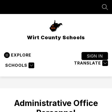
Skip
to
SEA
content
Wirt County Schools
EXPLORE
SIGN IN
TRANSLATE
SCHOOLS
Administrative Office