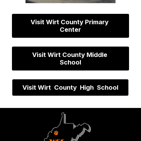
Visit Wirt County Primary 
Center
Visit Wirt County Middle 
School
Visit Wirt  County  High  School