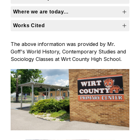
Where we are today...
Works Cited
The above information was provided by Mr. 
Goff's World History, Contemporary Studies and 
Sociology Classes at Wirt County High School.