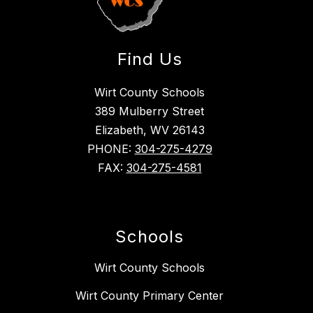
Find Us
Wirt County Schools
389 Mulberry Street
Elizabeth, WV 26143
PHONE:
304-275-4279
FAX:
304-275-4581
Schools
Wirt County Schools
Wirt County Primary Center