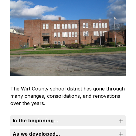
The Wirt County school district has gone through 
many changes, consolidations, and renovations 
over the years.
In the beginning...
As we developed...