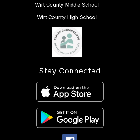
Wirt County Middle School
Wirt County High School
Stay Connected