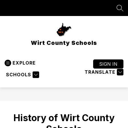
Skip
to
SEA
content
Wirt County Schools
EXPLORE
SIGN IN
TRANSLATE
SCHOOLS
History of Wirt County