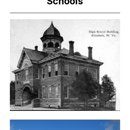
Schools