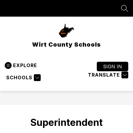
Skip
to
SEA
content
Wirt County Schools
EXPLORE
SIGN IN
TRANSLATE
SCHOOLS
Superintendent