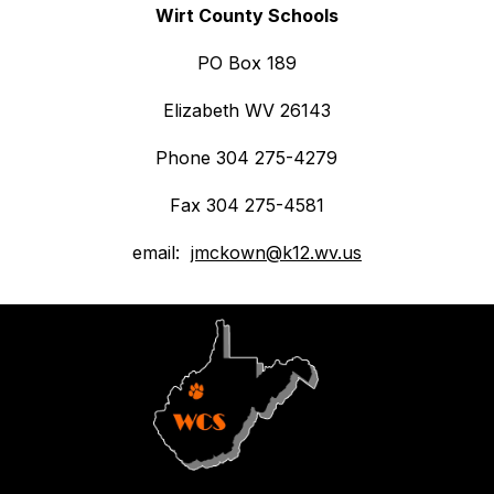
Wirt County Schools
PO Box 189
Elizabeth WV 26143
Phone 304 275-4279
Fax 304 275-4581
email:  
jmckown@k12.wv.us