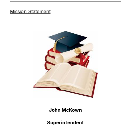
Mission Statement
John McKown
Superintendent