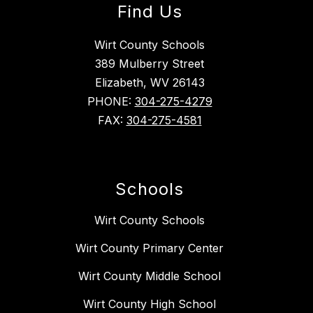
Find Us
Wirt County Schools
389 Mulberry Street
Elizabeth, WV 26143
PHONE:
304-275-4279
FAX:
304-275-4581
Schools
Wirt County Schools
Wirt County Primary Center
Wirt County Middle School
Wirt County High School