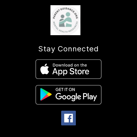
Stay Connected