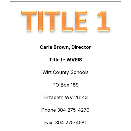
Carla Brown, Director
Title I - WVEIS
Wirt County Schools
PO Box 189
Elizabeth WV 26143
Phone 304 275-4279
Fax  304 275-4581