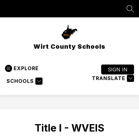
Skip
to
SEA
content
Wirt County Schools
EXPLORE
SIGN IN
TRANSLATE
SCHOOLS
Title I - WVEIS