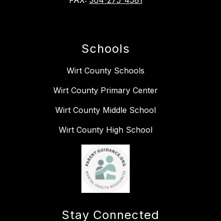
FAX:
304-275-4581
Schools
Wirt County Schools
Wirt County Primary Center
Wirt County Middle School
Wirt County High School
Stay Connected