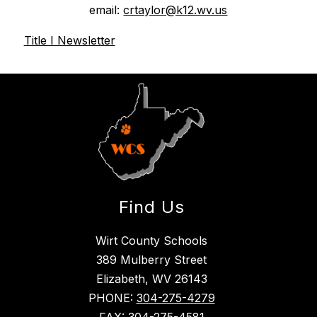
email: 
crtaylor@k12.wv.us
Title I Newsletter
Find Us
Wirt County Schools
389 Mulberry Street
Elizabeth, WV 26143
PHONE:
304-275-4279