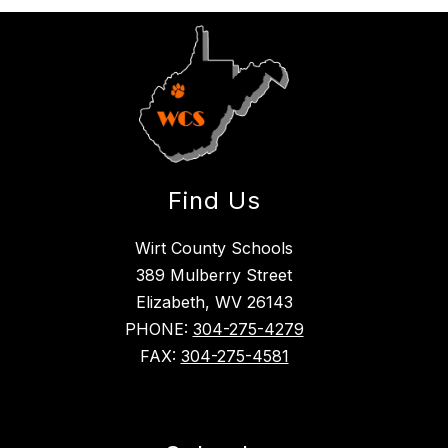
Find Us
Wirt County Schools
389 Mulberry Street
Elizabeth, WV 26143
PHONE:
304-275-4279
FAX:
304-275-4581