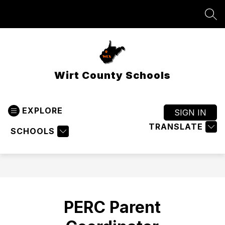
Skip
to
SEA
content
Wirt County Schools
EXPLORE
SIGN IN
TRANSLATE
SCHOOLS
PERC Parent