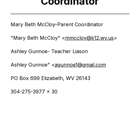
Coordinator
Mary Beth McCloy-Parent Coordinator
"Mary Beth McCloy" <
mmccloy@k12.wv.us
>
Ashley Gunnoe- Teacher Liason
Ashley Gunnoe" <
agunnoe1@gmail.com
PO Box 699 Elizabeth, WV 26143
304-275-3977 x 30