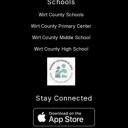
Schools
Wirt County Schools
Wirt County Primary Center
Wirt County Middle School
Wirt County High School
Stay Connected